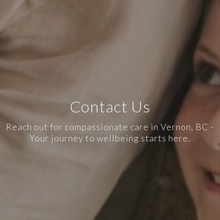
Contact Us
Reach out for compassionate care in Vernon, BC -
Your journey to wellbeing starts here.