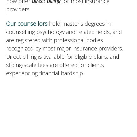
now offer
direct billing
for most insurance
providers
Our counsellors
hold master's degrees in
counselling psychology and related fields, and
are registered with professional bodies
recognized by most major insurance providers.
Direct billing is available for eligible plans, and
sliding-scale fees are offered for clients
experiencing financial hardship.