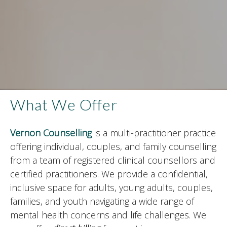
What We Offer
Vernon Counselling
is a multi-practitioner practice
offering individual, couples, and family counselling
from a team of registered clinical counsellors and
certified practitioners. We provide a confidential,
inclusive space for adults, young adults, couples,
families, and youth navigating a wide range of
mental health concerns and life challenges. We