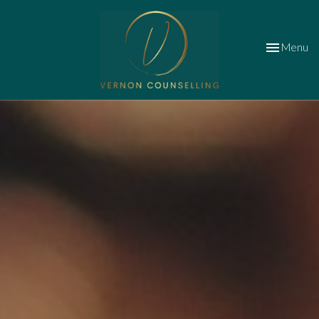
Toggle
Menu
navigation