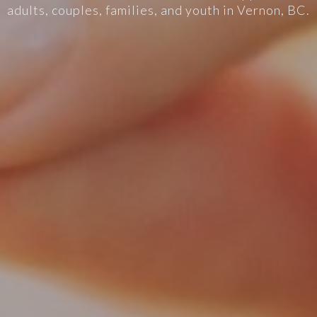
adults, couples, families, and youth in Vernon, BC.