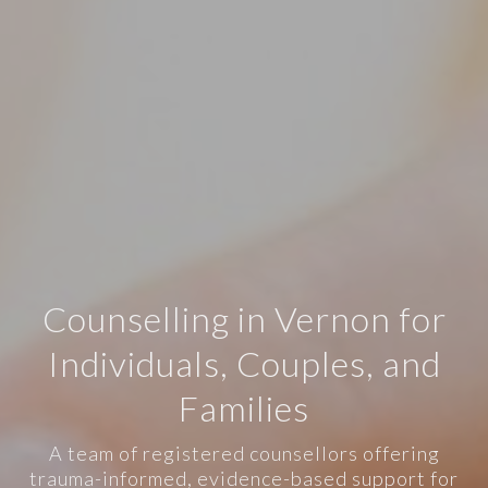
Counselling in Vernon for
Individuals, Couples, and
Families
A team of registered counsellors offering
trauma-informed, evidence-based support for