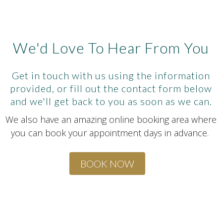
We'd Love To Hear From You
Get in touch with us using the information
provided, or fill out the contact form below
and we'll get back to you as soon as we can.
We also have an amazing online booking area where
you can book your appointment days in advance.
BOOK NOW