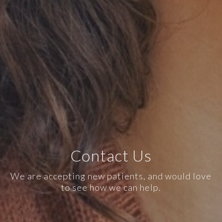
Contact Us
We are accepting new patients, and would love
to see how we can help.