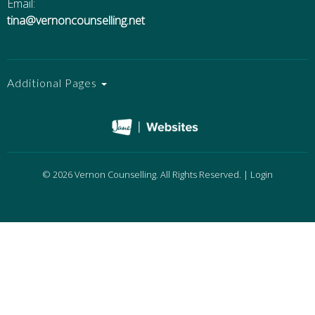
Email:
tina@vernoncounselling.net
Additional Pages
© 2026 Vernon Counselling. All Rights Reserved. |
Login