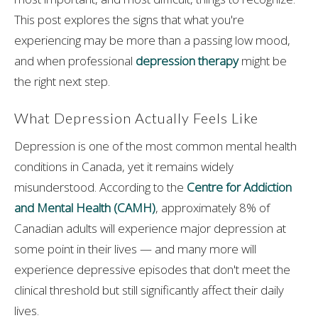
This post explores the signs that what you're
experiencing may be more than a passing low mood,
and when professional
depression therapy
might be
the right next step.
What Depression Actually Feels Like
Depression is one of the most common mental health
conditions in Canada, yet it remains widely
misunderstood. According to the
Centre for Addiction
and Mental Health (CAMH)
, approximately 8% of
Canadian adults will experience major depression at
some point in their lives — and many more will
experience depressive episodes that don't meet the
clinical threshold but still significantly affect their daily
lives.