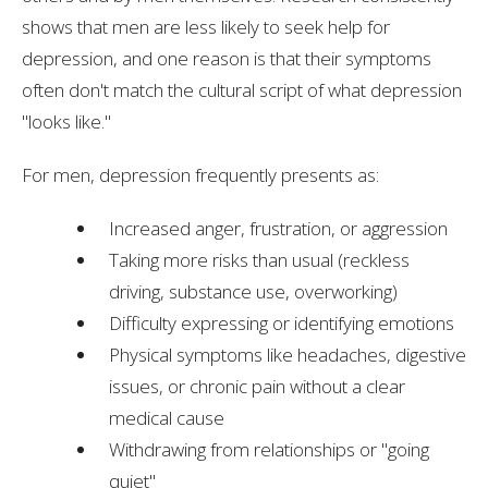
shows that men are less likely to seek help for
depression, and one reason is that their symptoms
often don't match the cultural script of what depression
"looks like."
For men, depression frequently presents as:
Increased anger, frustration, or aggression
Taking more risks than usual (reckless
driving, substance use, overworking)
Difficulty expressing or identifying emotions
Physical symptoms like headaches, digestive
issues, or chronic pain without a clear
medical cause
Withdrawing from relationships or "going
quiet"