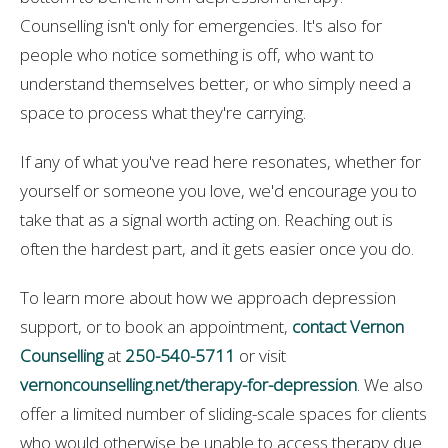
Counselling isn't only for emergencies. It's also for
people who notice something is off, who want to
understand themselves better, or who simply need a
space to process what they're carrying.
If any of what you've read here resonates, whether for
yourself or someone you love, we'd encourage you to
take that as a signal worth acting on. Reaching out is
often the hardest part, and it gets easier once you do.
To learn more about how we approach depression
support, or to book an appointment,
contact Vernon
Counselling
at
250-540-5711
or visit
vernoncounselling.net/therapy-for-depression
. We also
offer a limited number of sliding-scale spaces for clients
who would otherwise be unable to access therapy due