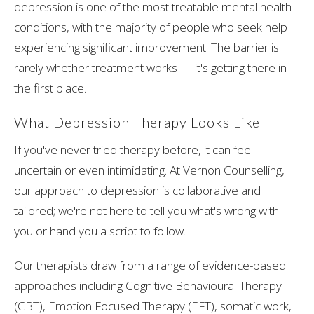
depression is one of the most treatable mental health
conditions, with the majority of people who seek help
experiencing significant improvement. The barrier is
rarely whether treatment works — it's getting there in
the first place.
What Depression Therapy Looks Like
If you've never tried therapy before, it can feel
uncertain or even intimidating. At Vernon Counselling,
our approach to depression is collaborative and
tailored; we're not here to tell you what's wrong with
you or hand you a script to follow.
Our therapists draw from a range of evidence-based
approaches including Cognitive Behavioural Therapy
(CBT), Emotion Focused Therapy (EFT), somatic work,