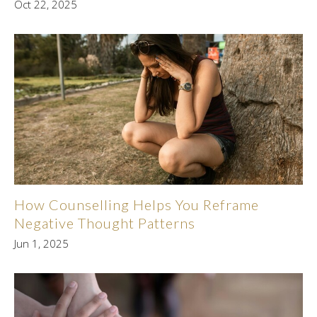
Oct 22, 2025
How Counselling Helps You Reframe
Negative Thought Patterns
Jun 1, 2025