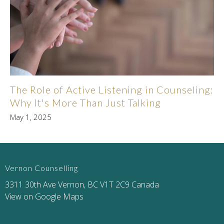
The Role of Active Listening in Counseling:
Why It's More Than Just Talking
May 1, 2025
Vernon Counselling
3311 30th Ave Vernon, BC V1T 2C9 Canada
View on Google Maps