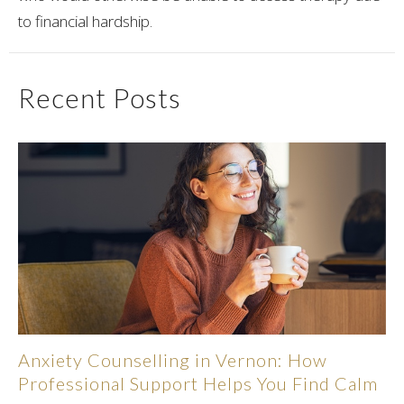
to financial hardship.
Recent Posts
Anxiety Counselling in Vernon: How
Professional Support Helps You Find Calm