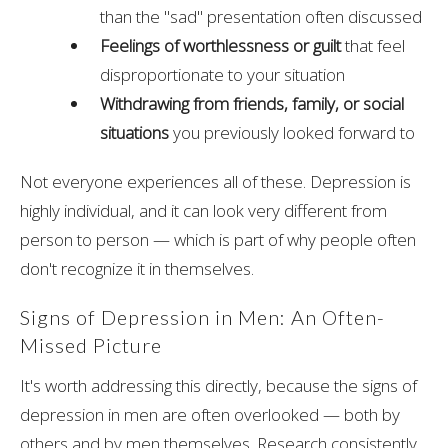
than the "sad" presentation often discussed
Feelings of worthlessness or guilt
that feel
disproportionate to your situation
Withdrawing from friends, family, or social
situations
you previously looked forward to
Not everyone experiences all of these. Depression is
highly individual, and it can look very different from
person to person — which is part of why people often
don't recognize it in themselves.
Signs of Depression in Men: An Often-
Missed Picture
It's worth addressing this directly, because the signs of
depression in men are often overlooked — both by
others and by men themselves. Research consistently