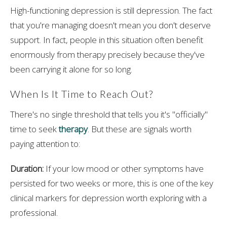
High-functioning depression is still depression. The fact
that you're managing doesn't mean you don't deserve
support. In fact, people in this situation often benefit
enormously from therapy precisely because they've
been carrying it alone for so long.
When Is It Time to Reach Out?
There's no single threshold that tells you it's "officially"
time to seek
therapy
. But these are signals worth
paying attention to:
Duration:
If your low mood or other symptoms have
persisted for two weeks or more, this is one of the key
clinical markers for depression worth exploring with a
professional.