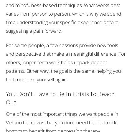
and mindfulness-based techniques. What works best
varies from person to person, which is why we spend
time understanding your specific experience before
suggesting a path forward.
For some people, a few sessions provide new tools
and perspective that make a meaningful difference. For
others, longer-term work helps unpack deeper
patterns. Either way, the goal is the same: helping you
feel more like yourself again.
You Don't Have to Be in Crisis to Reach
Out
One of the most important things we want people in
Vernon to know is that you don't need to be at rock
bottom to benefit from depression therapy.