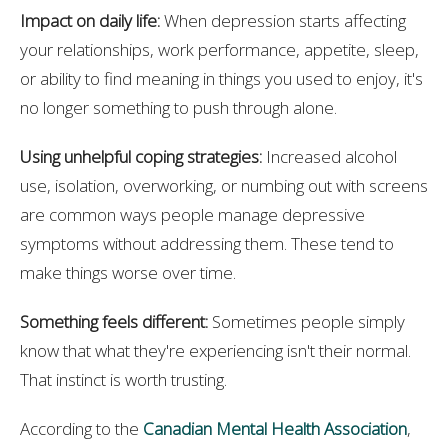
Impact on daily life:
When depression starts affecting
your relationships, work performance, appetite, sleep,
or ability to find meaning in things you used to enjoy, it's
no longer something to push through alone.
Using unhelpful coping strategies:
Increased alcohol
use, isolation, overworking, or numbing out with screens
are common ways people manage depressive
symptoms without addressing them. These tend to
make things worse over time.
Something feels different:
Sometimes people simply
know that what they're experiencing isn't their normal.
That instinct is worth trusting.
According to the
Canadian Mental Health Association
,