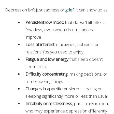
Depression isn't just sadness or
grief
. It can show up as:
Persistent low mood
that doesn't lift after a
few days, even when circumstances
improve
Loss of interest
in activities, hobbies, or
relationships you used to enjoy
Fatigue and low energy
that sleep doesn't
seem to fix
Difficulty concentrating
, making decisions, or
remembering things
Changes in appetite or sleep
— eating or
sleeping significantly more or less than usual
Irritability or restlessness
, particularly in men,
who may experience depression differently