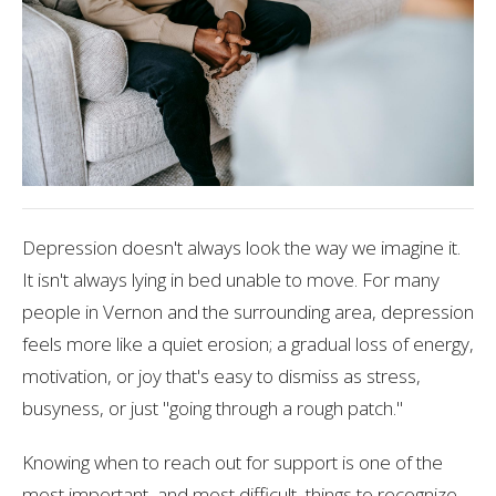
Depression doesn't always look the way we imagine it.
It isn't always lying in bed unable to move. For many
people in Vernon and the surrounding area, depression
feels more like a quiet erosion; a gradual loss of energy,
motivation, or joy that's easy to dismiss as stress,
busyness, or just "going through a rough patch."
Knowing when to reach out for support is one of the
most important, and most difficult, things to recognize.