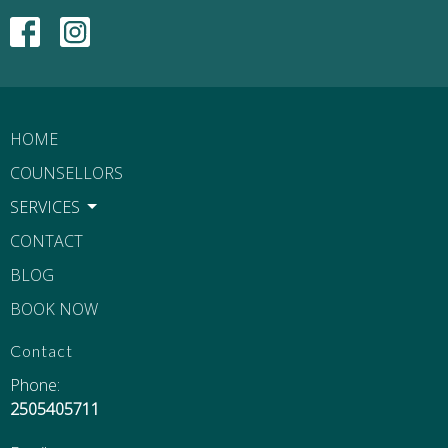
HOME
COUNSELLORS
SERVICES
CONTACT
BLOG
BOOK NOW
Contact
Phone:
2505405711