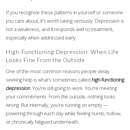
If you recognize these patterns in yourself or someone
you care about, it's worth taking seriously. Depression is
not a weakness, and it responds well to treatment,
especially when addressed early.
High-Functioning Depression: When Life
Looks Fine From the Outside
One of the most common reasons people delay
seeking help is what's sometimes called
high-functioning
depression
. You're still going to work. You're meeting
your commitments. From the outside, nothing looks
wrong. But internally, you're running on empty —
powering through each day while feeling numb, hollow,
or chronically fatigued underneath.