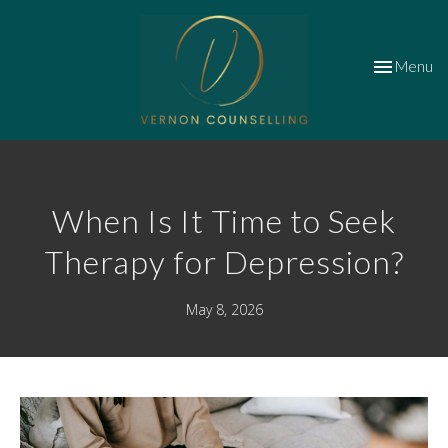
Toggle
Menu
navigation
When Is It Time to Seek
Therapy for Depression?
May 8, 2026